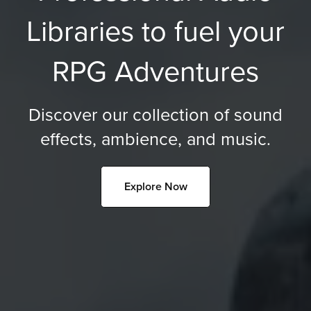
Libraries to fuel your
RPG Adventures
Discover our collection of sound
effects, ambience, and music.
Explore Now