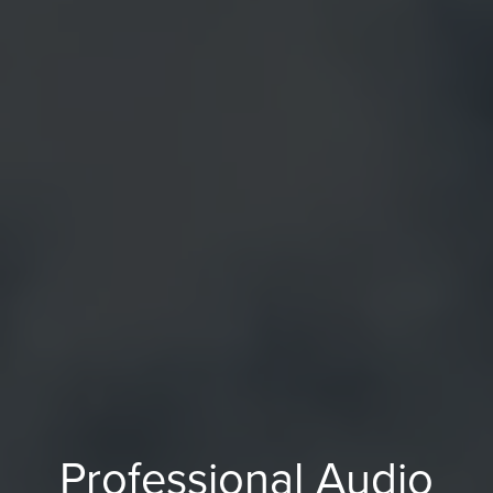
Professional Audio