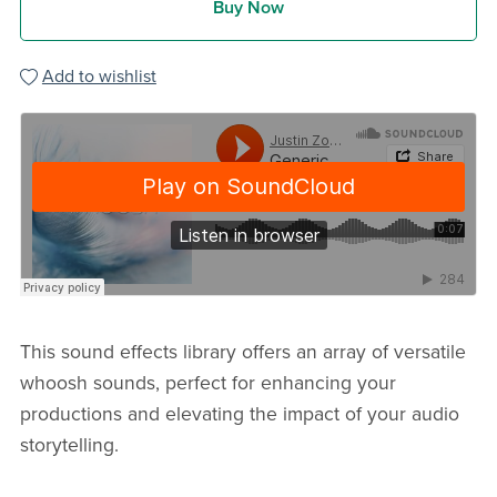
Buy Now
Add to wishlist
This sound effects library offers an array of versatile
whoosh sounds, perfect for enhancing your
productions and elevating the impact of your audio
storytelling.