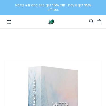
Refer a friend and get
15%
off! They'll get
15%
off too.