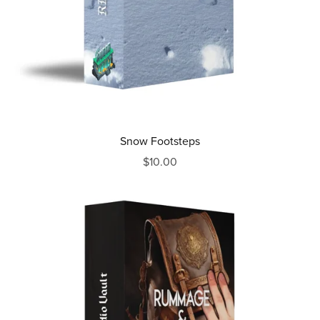
Snow Footsteps
$10.00