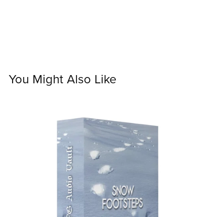
You Might Also Like