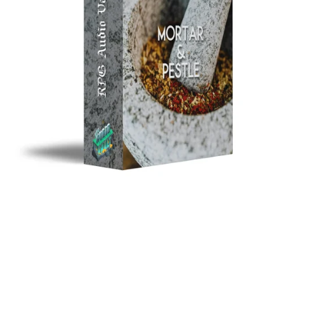
Mortar & Pestle
$10.00