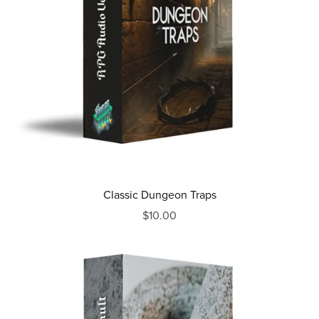
Classic Dungeon Traps
$10.00