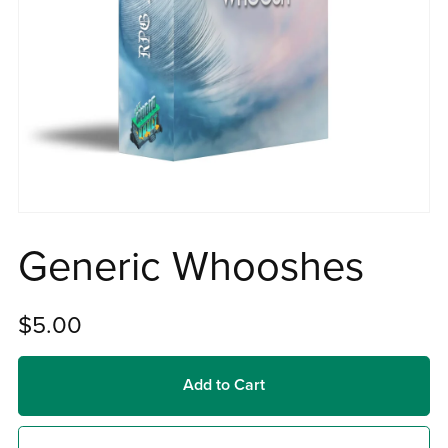
Generic Whooshes
$5.00
Add to Cart