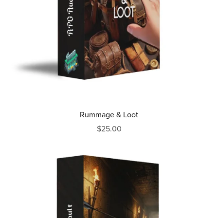
Rummage & Loot
$25.00