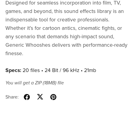
Designed for seamless incorporation into film, TV,
games, and beyond, this sound effects library is an
indispensable tool for creative professionals.
Whether it’s for cartoon antics, cinematic fights, or
any scenario that demands high-impact sound,
Generic Whooshes delivers with performance-ready
finesse.
Specs:
20 files • 24 Bit / 96 kHz • 21mb
You will get a ZIP
(18MB)
file
Share: