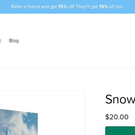
Refer a friend and get
15%
off! They'll get
15%
off too.
t
Blog
Snow
$20.00