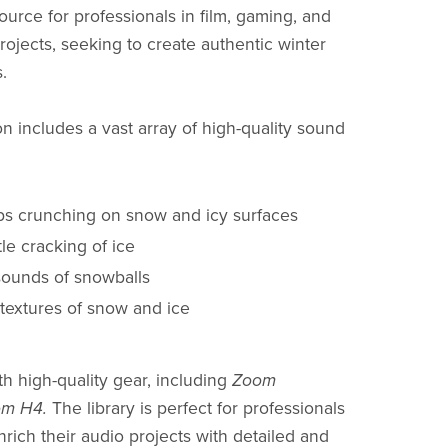
ource for professionals in film, gaming, and
rojects, seeking to create authentic winter
.
on includes a vast array of high-quality sound
ps crunching on snow and icy surfaces
tle cracking of ice
sounds of snowballs
 textures of snow and ice
h high-quality gear, including
Zoom
m H4.
The library is perfect for professionals
nrich their audio projects with detailed and