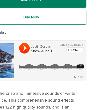
Add to Cart
Buy Now
list
he crisp and immersive sounds of winter
Ice. This comprehensive sound effects
res 122 high quality sounds, and is an