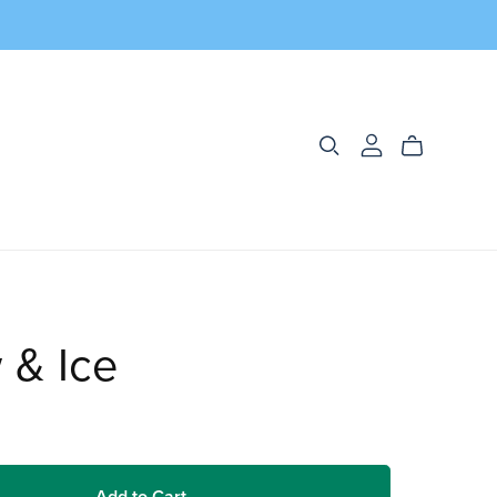
 & Ice