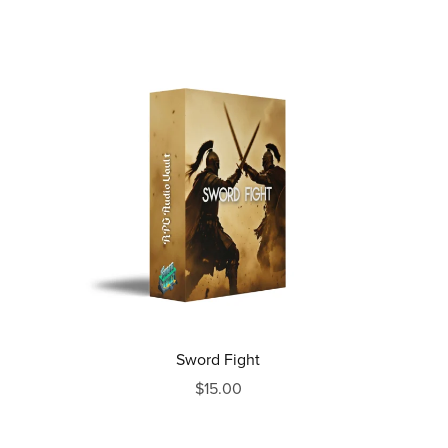
Sword Fight
$15.00