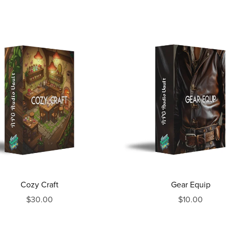
Cozy Craft
Gear Equip
$30.00
$10.00