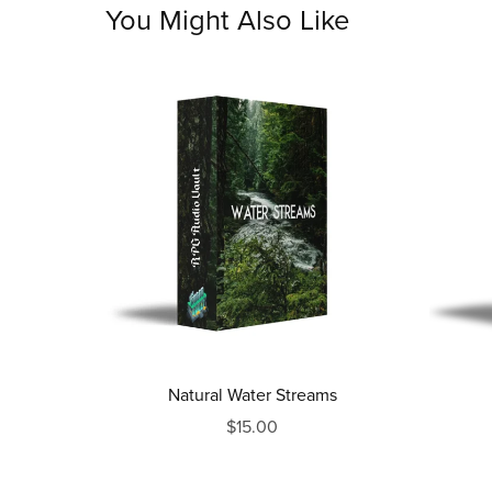
You Might Also Like
Natural Water Streams
$15.00