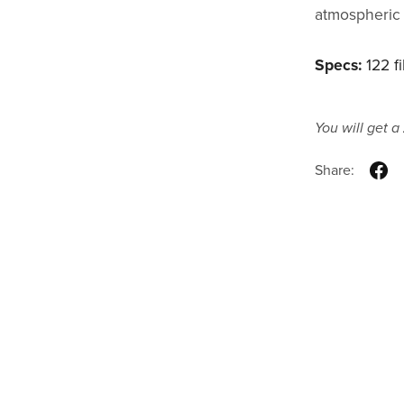
atmospheric 
Specs:
122 fi
You will get a
Share: