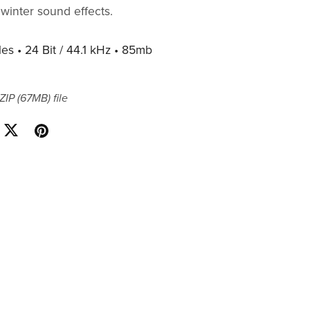
winter sound effects.
les • 24 Bit / 44.1 kHz • 85mb
 ZIP
(67MB)
file