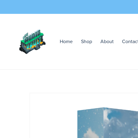
Home
Shop
About
Contac