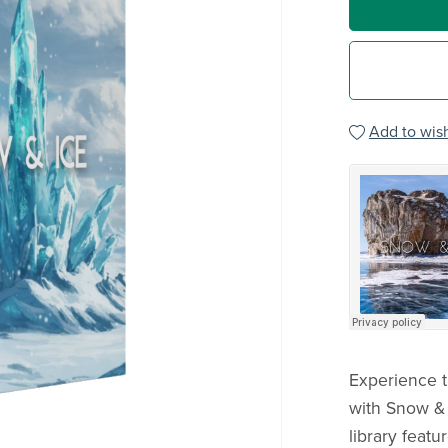
Add to wish
Experience t
with Snow & 
library featu