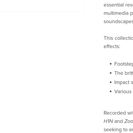
essential res
multimedia p
soundscapes
This collecti
effects:
Footste
The brit
Impact 
Various
Recorded wit
H1N
and
Zoo
seeking to e