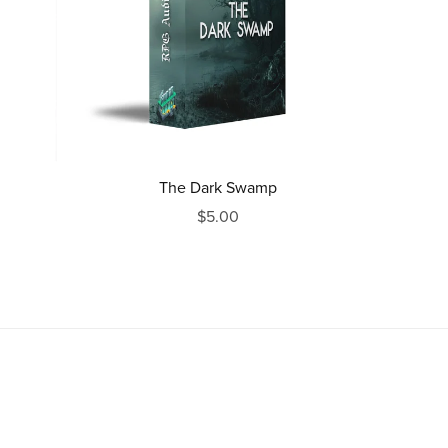
The Dark Swamp
$5.00