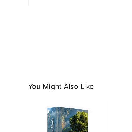
You Might Also Like