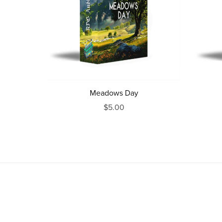
Meadows Day
$5.00