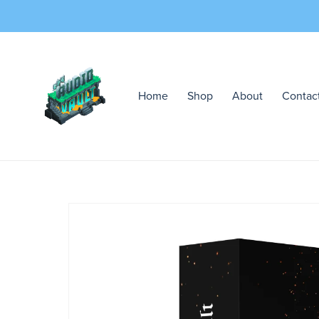
Home
Shop
About
Contac