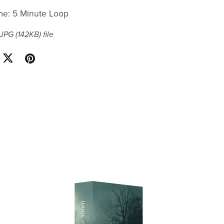
me: 5 Minute Loop
a JPG
(142KB)
file