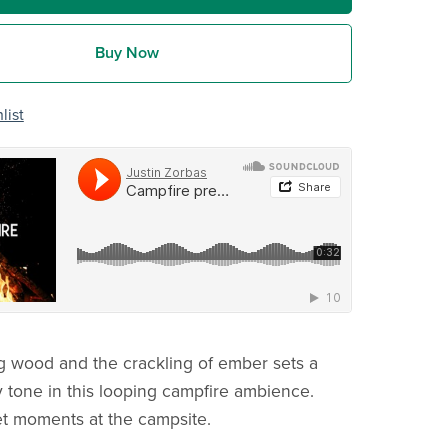
Buy Now
list
ng wood and the crackling of ember sets a
 tone in this looping campfire ambience.
iet moments at the campsite.