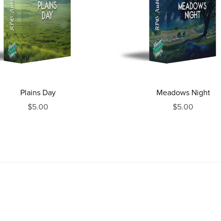
Plains Day
Meadows Night
$5.00
$5.00