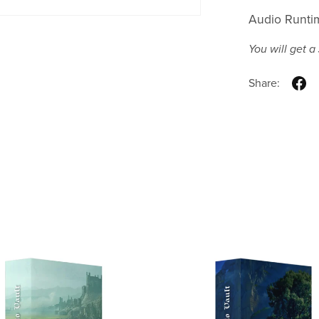
Audio Runti
You will get 
Share: