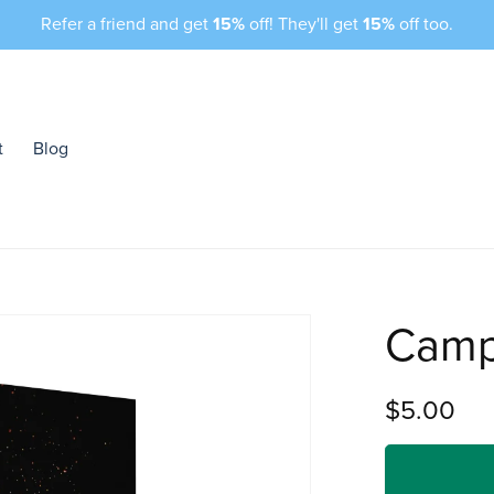
Refer a friend and get
15%
off! They'll get
15%
off too.
t
Blog
Camp
$5.00