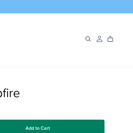
fire
Add to Cart