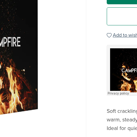
Add to wish
Soft crackli
warm, steady
Ideal for qu