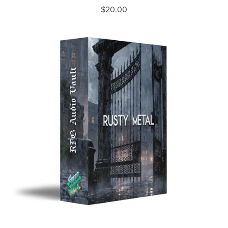
$20.00