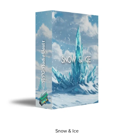
Snow & Ice