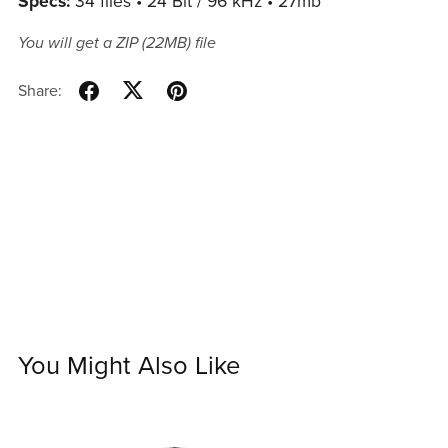
Specs:
34 files • 24 Bit / 96 kHz • 27mb
You will get a ZIP
(22MB)
file
Share:
You Might Also Like