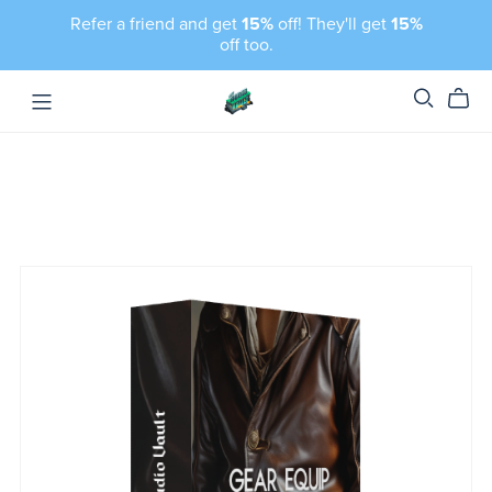
Refer a friend and get
15%
off! They'll get
15%
off too.