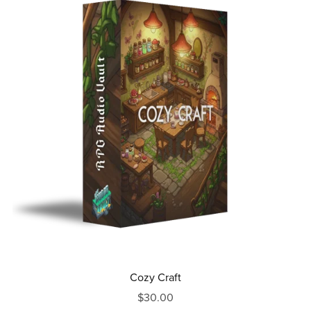
Cozy Craft
$30.00