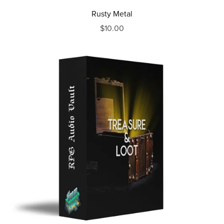
Rusty Metal
$10.00