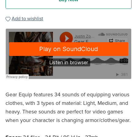
Add to wishlist
Gear Equip features 34 sounds of equipping various
clothes, with 3 types of material: Light, Medium, and
heavy. These sounds are perfect for video games
when your character is changing armor/clothes/gear.