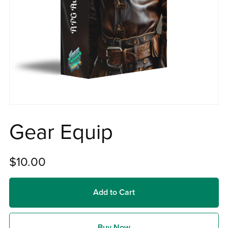
Gear Equip
$10.00
Add to Cart
Buy Now