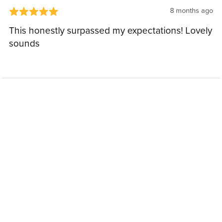
8 months ago
This honestly surpassed my expectations! Lovely
sounds