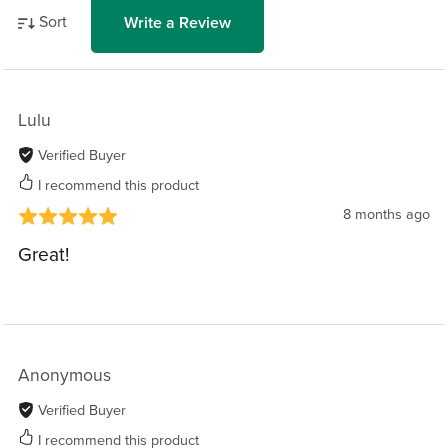
Sort
Write a Review
Lulu
Verified Buyer
I recommend this product
8 months ago
Great!
Anonymous
Verified Buyer
I recommend this product