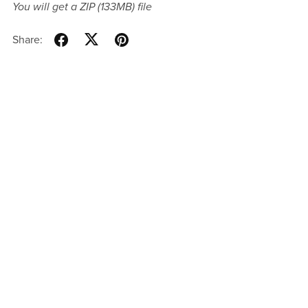
You will get a ZIP
(133MB)
file
Share: