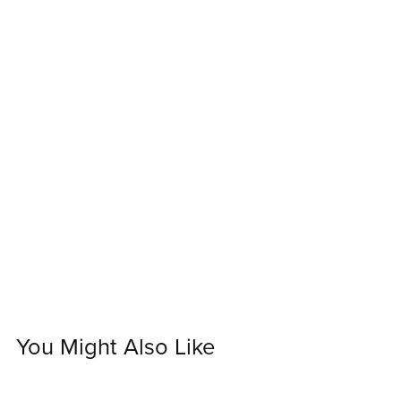
You Might Also Like