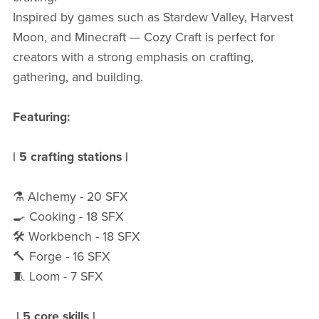
Inspired by games such as Stardew Valley, Harvest
Moon, and Minecraft — Cozy Craft is perfect for
creators with a strong emphasis on crafting,
gathering, and building.
Featuring:
| 5 crafting stations |
⚗️ Alchemy - 20 SFX
🍳 Cooking - 18 SFX
🛠️ Workbench - 18 SFX
🔨 Forge - 16 SFX
🧵 Loom - 7 SFX
|
5 core skills |