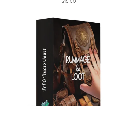
$15.00