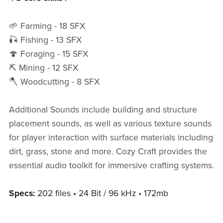
🌱 Farming - 18 SFX
🎣 Fishing - 13 SFX
🍄 Foraging - 15 SFX
⛏️ Mining - 12 SFX
🪓 Woodcutting - 8 SFX
Additional Sounds include building and structure
placement sounds, as well as various texture sounds
for player interaction with surface materials including
dirt, grass, stone and more. Cozy Craft provides the
essential audio toolkit for immersive crafting systems.
Specs:
202 files • 24 Bit / 96 kHz • 172mb