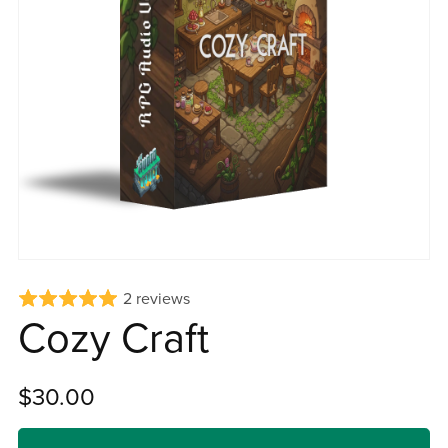
2 reviews
Cozy Craft
$30.00