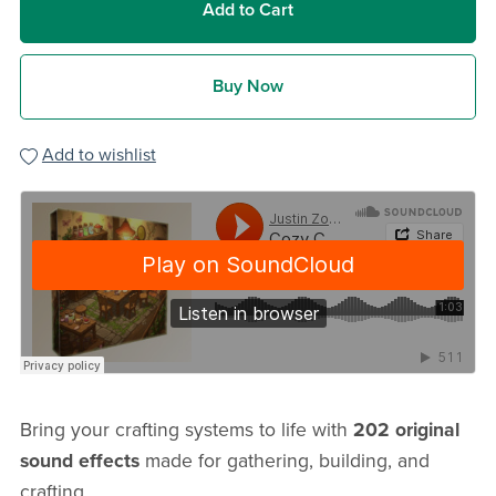
Add to Cart
Buy Now
Add to wishlist
Bring your crafting systems to life with
202 original
sound effects
made for gathering, building, and
crafting.