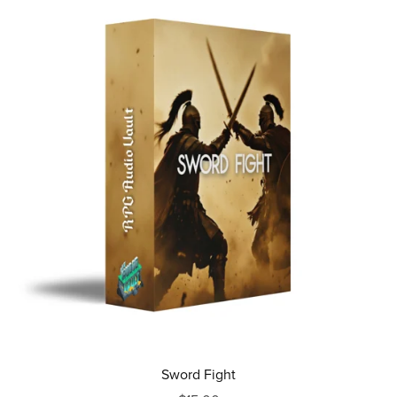
Sword Fight