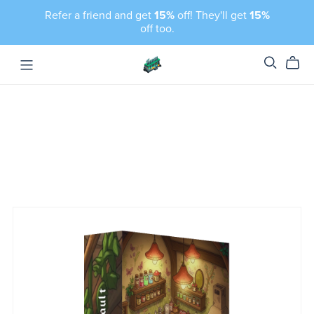
Refer a friend and get
15%
off! They'll get
15%
off too.