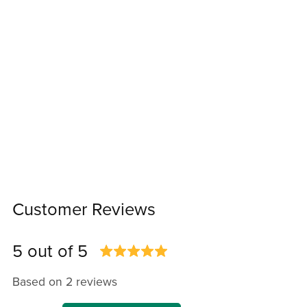
Customer Reviews
5 out of 5
Based on 2 reviews