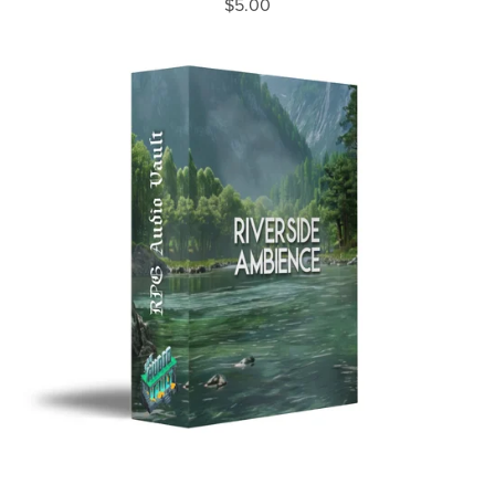
$5.00