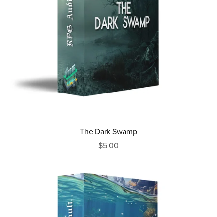
The Dark Swamp
$5.00