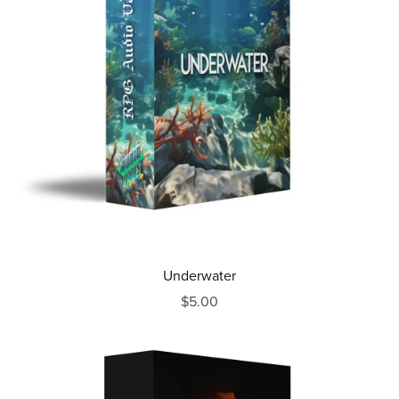
Underwater
$5.00