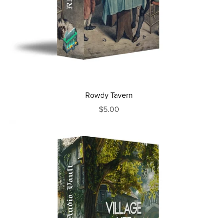
Rowdy Tavern
$5.00