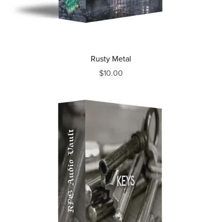
Rusty Metal
$10.00