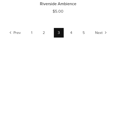
Riverside Ambience
$5.00
Prev
1
2
3
4
5
Next