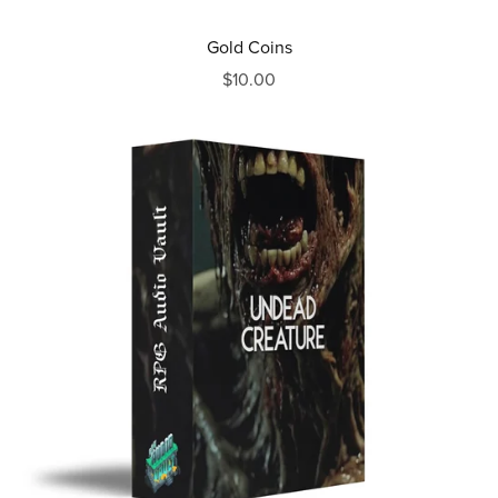
Gold Coins
$10.00