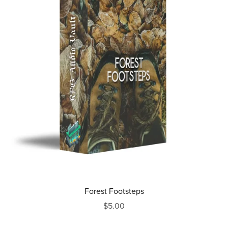
Forest Footsteps
$5.00