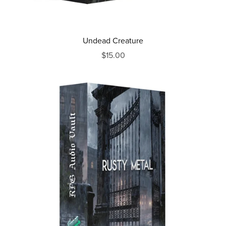
Undead Creature
$15.00