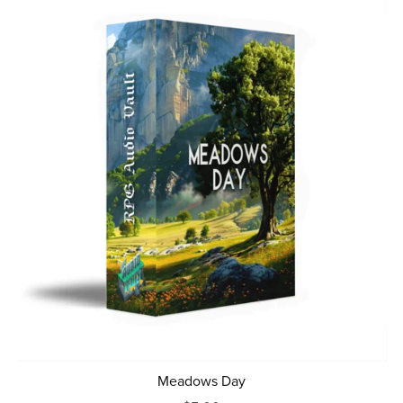
Meadows Day