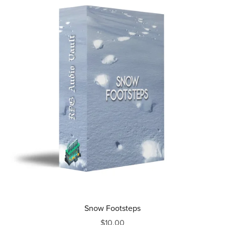
Snow Footsteps
$10.00