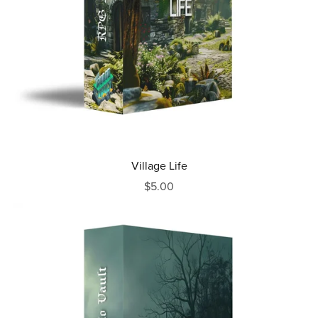
Village Life
$5.00