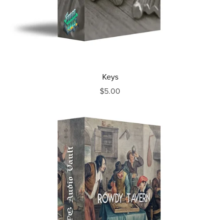
Keys
$5.00