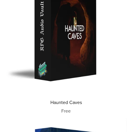
Haunted Caves
Free