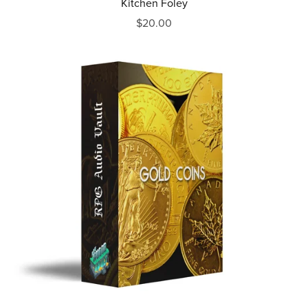
Kitchen Foley
$20.00