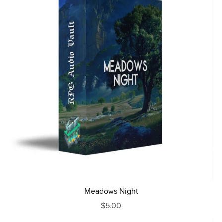
Meadows Night
$5.00