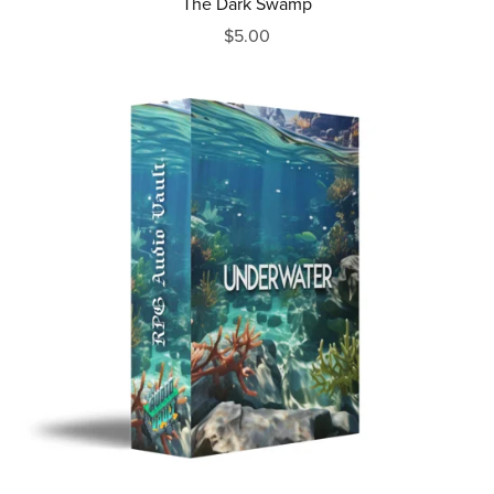
The Dark Swamp
$5.00