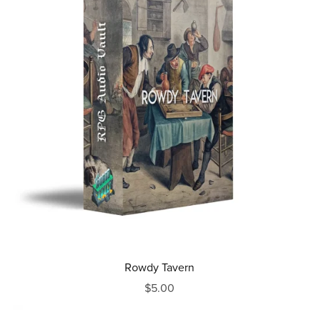
Rowdy Tavern
$5.00