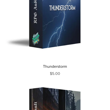
Thunderstorm
$5.00