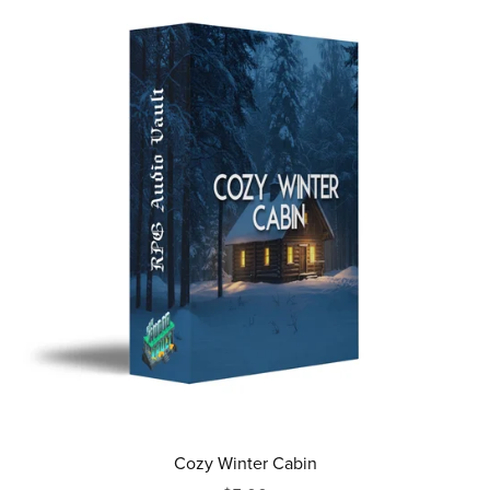
Cozy Winter Cabin