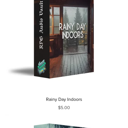
Rainy Day Indoors
$5.00