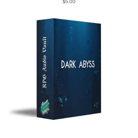
$5.00