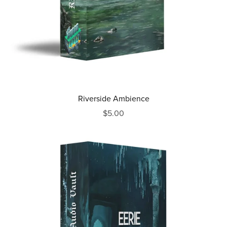
Riverside Ambience
$5.00