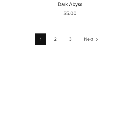
Dark Abyss
$5.00
1
2
3
Next