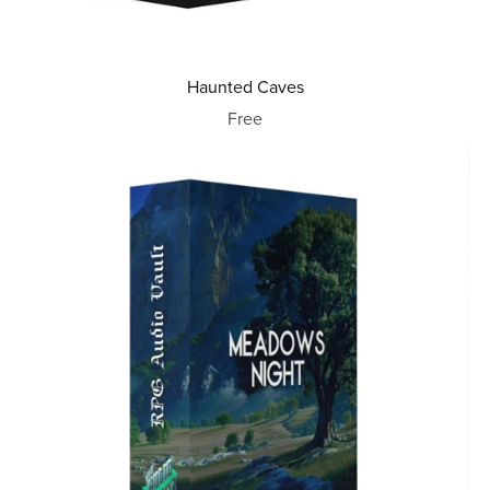
Haunted Caves
Free