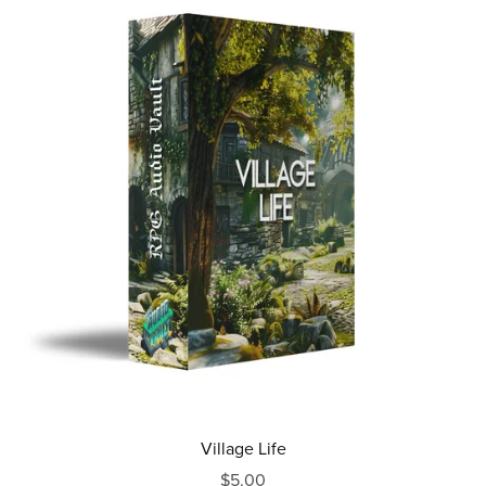
Village Life
$5.00