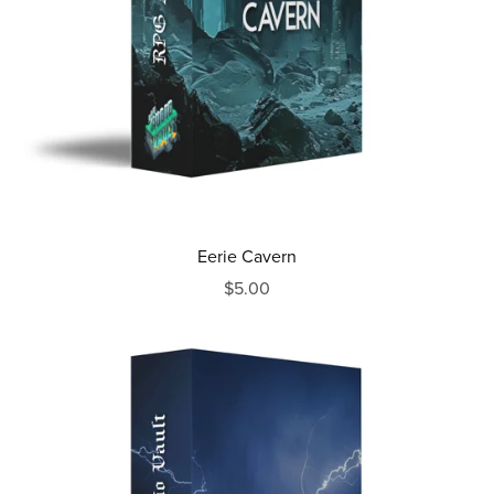
Eerie Cavern
$5.00