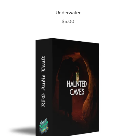
Underwater
$5.00