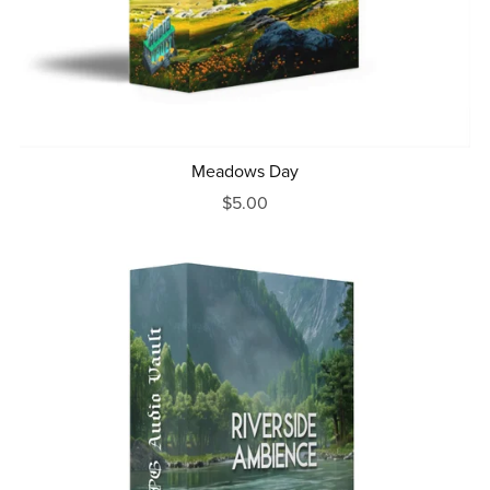
Meadows Day
$5.00