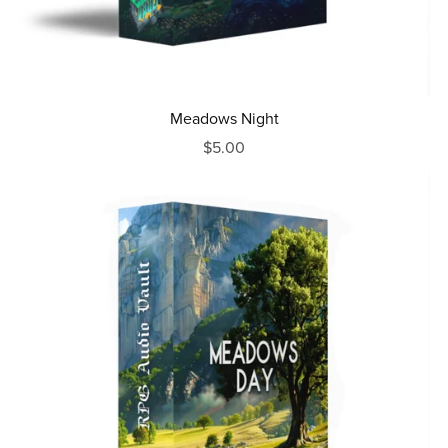
Meadows Night
$5.00