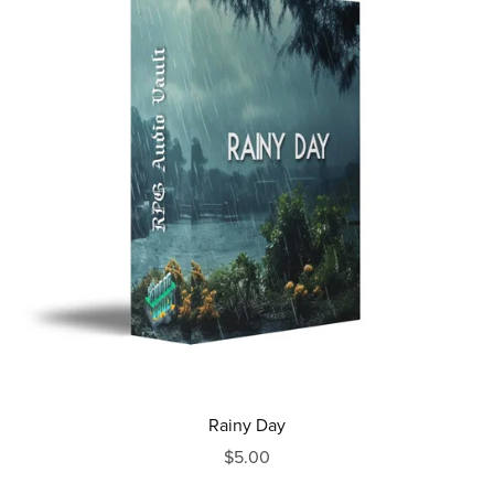
Rainy Day
$5.00