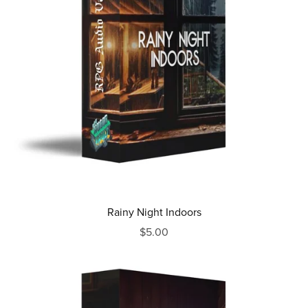
Rainy Night Indoors
$5.00